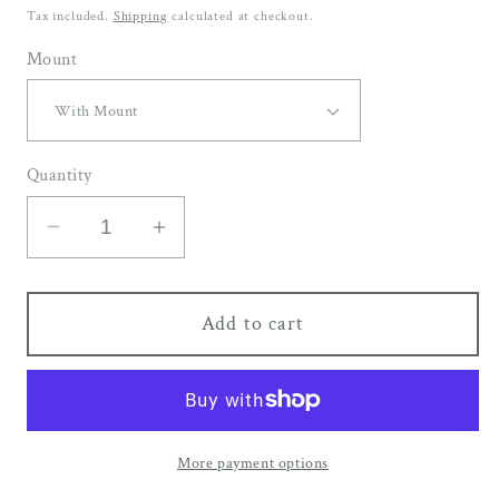
price
Tax included.
Shipping
calculated at checkout.
Mount
Quantity
Decrease
Increase
quantity
quantity
for
for
Add to cart
LOFT
LOFT
|
|
20mm
20mm
Black
Black
Frame
Frame
More payment options
-
-