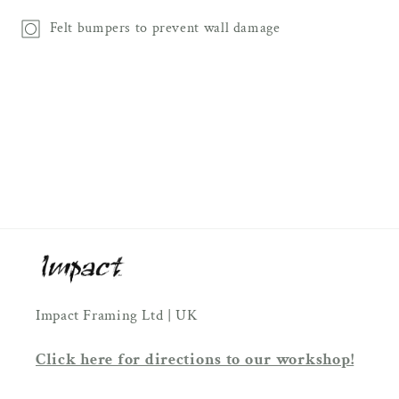
Felt bumpers to prevent wall damage
Impact Framing Ltd | UK
Click here for directions to our workshop!