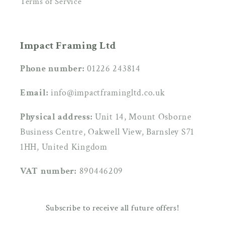
Terms of Service
Impact Framing Ltd
Phone number:
01226 243814
Email:
info@impactframingltd.co.uk
Physical address:
Unit 14, Mount Osborne
Business Centre, Oakwell View, Barnsley S71
1HH, United Kingdom
VAT number:
890446209
Subscribe to receive all future offers!