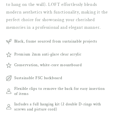
to hang on the wall). LOFT effortlessly blends
modern aesthetics with functionality, making it the
perfect choice for showcasing your cherished
memories in a professional and elegant manner.
Black, frame sourced from sustainable projects
Premium 2mm anti-glare clear acrylic
Conservation, white-core mountboard
Sustainable FSC backboard
Flexible clips to remove the back for easy insertion
of items
Includes a full hanging kit (2 double D-rings with
screws and picture cord)