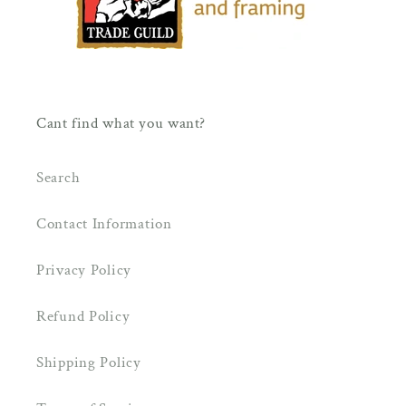
Cant find what you want?
Search
Contact Information
Privacy Policy
Refund Policy
Shipping Policy