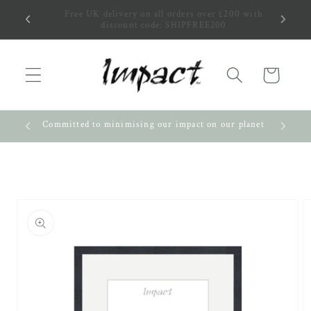
Skip to
0 with
Pick up in person! It's quicker and cheaper!
content
Cart
nity
Committed to minimising our impact on our planet
Skip to
product
information