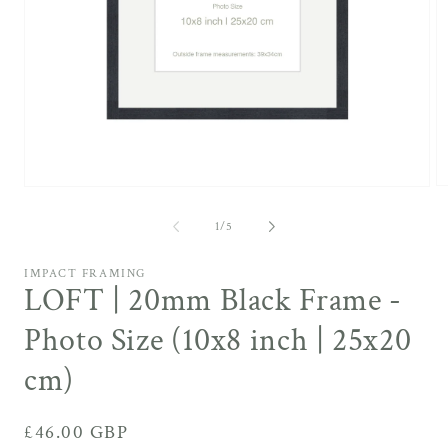
O
Open
m
media
4
1
of
1
/
5
in
in
m
modal
IMPACT FRAMING
LOFT | 20mm Black Frame -
Photo Size (10x8 inch | 25x20
cm)
Regular
£46.00 GBP