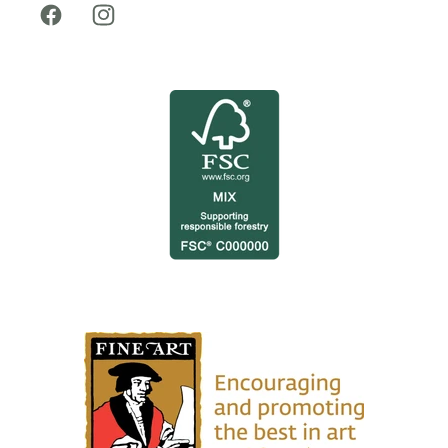
Facebook
Instagram