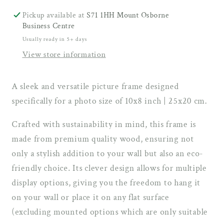
Photo
Photo
Size
Size
Pickup available at
S71 1HH Mount Osborne
(10x8
(10x8
Business Centre
inch
inch
Usually ready in 5+ days
|
|
View store information
25x20
25x20
cm)
cm)
A sleek and versatile picture frame designed
specifically for a photo size of 10x8 inch | 25x20 cm.
Crafted with sustainability in mind, this frame is
made from premium quality wood, ensuring not
only a stylish addition to your wall but also an eco-
friendly choice. Its clever design allows for multiple
display options, giving you the freedom to hang it
on your wall or place it on any flat surface
(excluding mounted options which are only suitable